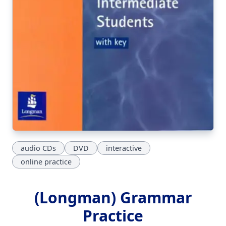
audio CDs
DVD
interactive
online practice
(Longman) Grammar
Practice