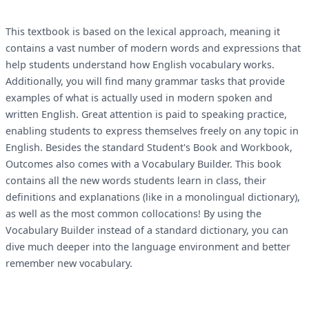
This textbook is based on the lexical approach, meaning it
contains a vast number of modern words and expressions that
help students understand how English vocabulary works.
Additionally, you will find many grammar tasks that provide
examples of what is actually used in modern spoken and
written English. Great attention is paid to speaking practice,
enabling students to express themselves freely on any topic in
English. Besides the standard Student's Book and Workbook,
Outcomes also comes with a Vocabulary Builder. This book
contains all the new words students learn in class, their
definitions and explanations (like in a monolingual dictionary),
as well as the most common collocations! By using the
Vocabulary Builder instead of a standard dictionary, you can
dive much deeper into the language environment and better
remember new vocabulary.