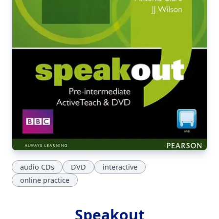
audio CDs
DVD
interactive
online practice
Speakout