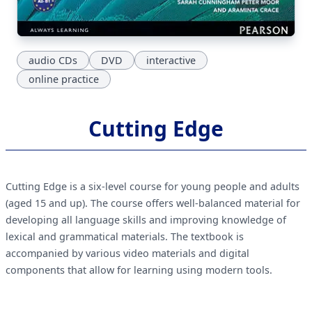
audio CDs
DVD
interactive
online practice
Cutting Edge
Cutting Edge is a six-level course for young people and adults
(aged 15 and up). The course offers well-balanced material for
developing all language skills and improving knowledge of
lexical and grammatical materials. The textbook is
accompanied by various video materials and digital
components that allow for learning using modern tools.