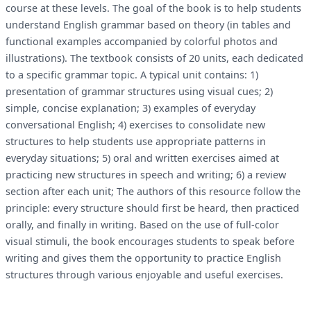
course at these levels. The goal of the book is to help students
understand English grammar based on theory (in tables and
functional examples accompanied by colorful photos and
illustrations). The textbook consists of 20 units, each dedicated
to a specific grammar topic. A typical unit contains: 1)
presentation of grammar structures using visual cues; 2)
simple, concise explanation; 3) examples of everyday
conversational English; 4) exercises to consolidate new
structures to help students use appropriate patterns in
everyday situations; 5) oral and written exercises aimed at
practicing new structures in speech and writing; 6) a review
section after each unit; The authors of this resource follow the
principle: every structure should first be heard, then practiced
orally, and finally in writing. Based on the use of full-color
visual stimuli, the book encourages students to speak before
writing and gives them the opportunity to practice English
structures through various enjoyable and useful exercises.