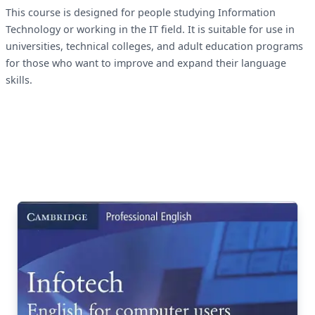
This course is designed for people studying Information
Technology or working in the IT field. It is suitable for use in
universities, technical colleges, and adult education programs
for those who want to improve and expand their language
skills.