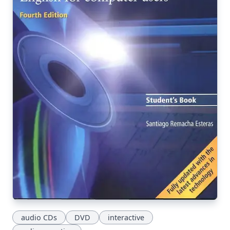
audio CDs
DVD
interactive