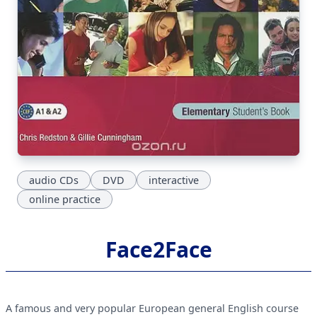
audio CDs
DVD
interactive
online practice
Face2Face
A famous and very popular European general English course