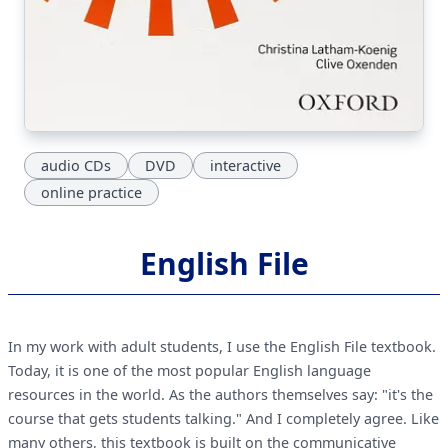
audio CDs
DVD
interactive
online practice
English File
In my work with adult students, I use the English File textbook.
Today, it is one of the most popular English language
resources in the world. As the authors themselves say: "it's the
course that gets students talking." And I completely agree. Like
many others, this textbook is built on the communicative