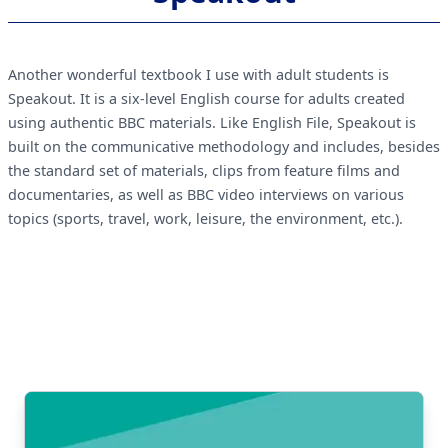
Another wonderful textbook I use with adult students is
Speakout. It is a six-level English course for adults created
using authentic BBC materials. Like English File, Speakout is
built on the communicative methodology and includes, besides
the standard set of materials, clips from feature films and
documentaries, as well as BBC video interviews on various
topics (sports, travel, work, leisure, the environment, etc.).