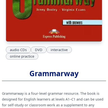
audio CDs
DVD
interactive
online practice
Grammarway
Grammarway is a four-level grammar resource. The book is
designed for English learners at levels A1–C1 and can be used
for self-study or classroom work as a supplement to any