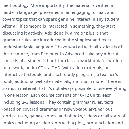
methodology. More importantly, the material is written in
modern language, presented in an engaging format, and
covers topics that can spark genuine interest in any student.
After all, if someone is interested in something, they start
discussing it actively! Additionally, a major plus is that
grammar rules are introduced in the simplest and most
understandable language. I have worked with all six levels of
this resource, from Beginner to Advanced. Like any other, it
consists of a student's book for class, a workbook for written
homework, audio CDs, a DVD (with video materials, an
interactive textbook, and a self-study program), a teacher's
book, additional website materials, and much more! There is
so much material that it's not always possible to use everything
in one lesson. Each course consists of 10–12 units, each
including 2–3 lessons. They contain grammar rules, texts
(based on covered grammar or new vocabulary), various
stories, tests, games, songs, audiobooks, videos on all sorts of
topics (including a video story with a plot), pronunciation and