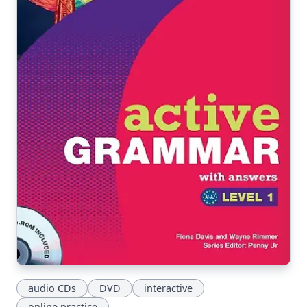
audio CDs
DVD
interactive
online practice