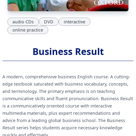
audio CDs
DVD
interactive
online practice
Business Result
A modern, comprehensive business English course. A cutting-
edge textbook saturated with business vocabulary, concepts,
and terminology. The primary emphasis is on teaching
communicative skills and fluent pronunciation. Business Result
is a communicatively oriented course with interactive
multimedia materials, plus expert recommendations and
advice from a leading global business school. The Business
Result series helps students acquire necessary knowledge
quickly and effectively.