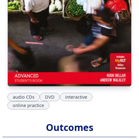
audio CDs
DVD
interactive
online practice
Outcomes