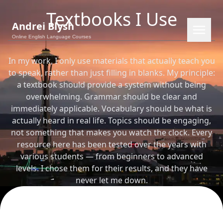
Textbooks I Use
Andrei Blysh
Online English Language Courses
In my work, I only use materials that actually teach you
to speak, rather than just filling in blanks. My principle:
a textbook should provide a system without being
overwhelming. Grammar should be clear and
immediately applicable. Vocabulary should be what is
actually heard in real life. Topics should be engaging,
not something that makes you watch the clock. Every
resource here has been tested over the years with
various students — from beginners to advanced
EN
RU
PL
CS
levels. I chose them for their results, and they have
never let me down.