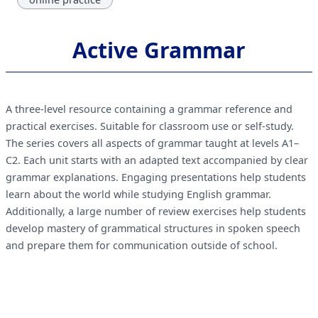
Active Grammar
A three-level resource containing a grammar reference and
practical exercises. Suitable for classroom use or self-study.
The series covers all aspects of grammar taught at levels A1–
C2. Each unit starts with an adapted text accompanied by clear
grammar explanations. Engaging presentations help students
learn about the world while studying English grammar.
Additionally, a large number of review exercises help students
develop mastery of grammatical structures in spoken speech
and prepare them for communication outside of school.