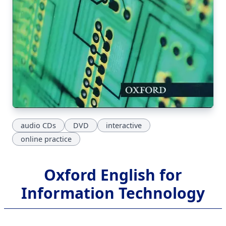
audio CDs
DVD
interactive
online practice
Oxford English for
Information Technology