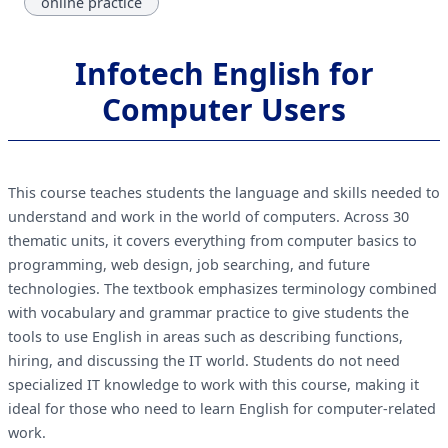
online practice
Infotech English for
Computer Users
This course teaches students the language and skills needed to
understand and work in the world of computers. Across 30
thematic units, it covers everything from computer basics to
programming, web design, job searching, and future
technologies. The textbook emphasizes terminology combined
with vocabulary and grammar practice to give students the
tools to use English in areas such as describing functions,
hiring, and discussing the IT world. Students do not need
specialized IT knowledge to work with this course, making it
ideal for those who need to learn English for computer-related
work.