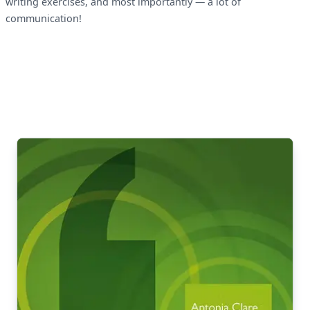
writing exercises, and most importantly — a lot of
communication!