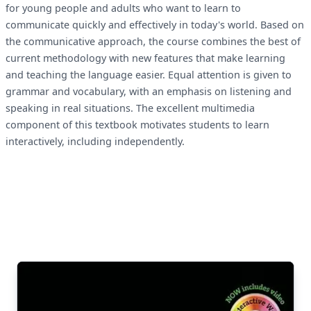
for young people and adults who want to learn to
communicate quickly and effectively in today's world. Based on
the communicative approach, the course combines the best of
current methodology with new features that make learning
and teaching the language easier. Equal attention is given to
grammar and vocabulary, with an emphasis on listening and
speaking in real situations. The excellent multimedia
component of this textbook motivates students to learn
interactively, including independently.