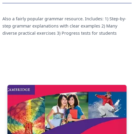
Also a fairly popular grammar resource. Includes: 1) Step-by-
step grammar explanations with clear examples 2) Many
diverse practical exercises 3) Progress tests for students