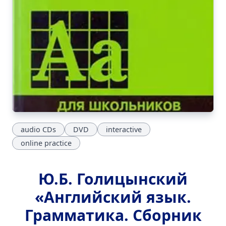
audio CDs
DVD
interactive
online practice
Ю.Б. Голицынский
«Английский язык.
Грамматика. Сборник