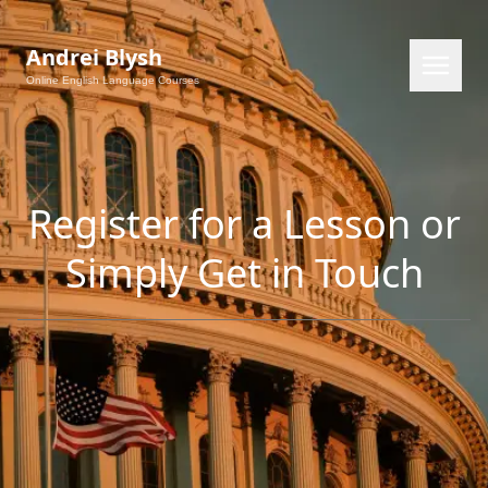
Andrei Blysh
Online English Language Courses
Register for a Lesson or
Simply Get in Touch
EN
RU
PL
CS