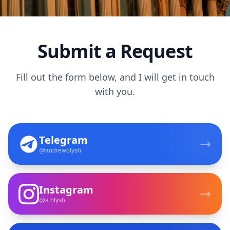
Submit a Request
Fill out the form below, and I will get in touch
with you.
Telegram
@andrewblysh
Instagram
@a.blysh