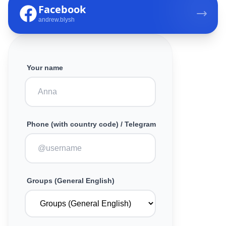
Facebook
andrew.blysh
Your name
Phone (with country code) / Telegram
Groups (General English)