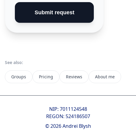
Submit request
See also:
Groups
Pricing
Reviews
About me
NIP: 7011124548
REGON: 524186507
© 2026 Andrei Blysh