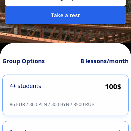
Take a test
Group Options
8 lessons/month
100
$
4+ students
86 EUR / 360 PLN / 300 BYN / 8500 RUB