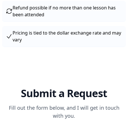
Refund possible if no more than one lesson has
been attended
Pricing is tied to the dollar exchange rate and may
vary
Submit a Request
Fill out the form below, and I will get in touch
with you.