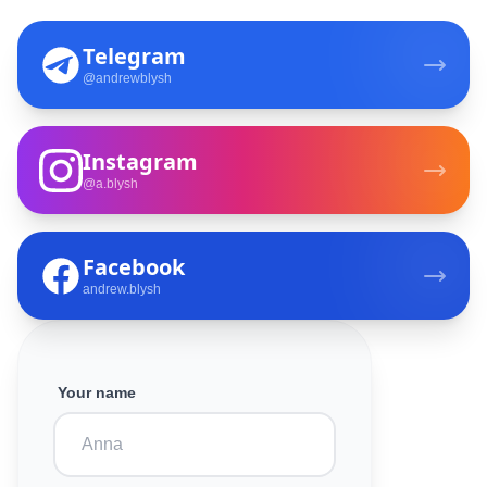
Telegram
@andrewblysh
Instagram
@a.blysh
Facebook
andrew.blysh
Your name