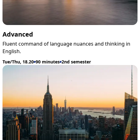
Advanced
Fluent command of language nuances and thinking in
English.
Tue/Thu, 18.20
90 minutes
2nd semester