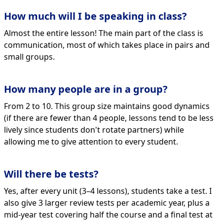
How much will I be speaking in class?
Almost the entire lesson! The main part of the class is
communication, most of which takes place in pairs and
small groups.
How many people are in a group?
From 2 to 10. This group size maintains good dynamics
(if there are fewer than 4 people, lessons tend to be less
lively since students don't rotate partners) while
allowing me to give attention to every student.
Will there be tests?
Yes, after every unit (3–4 lessons), students take a test. I
also give 3 larger review tests per academic year, plus a
mid-year test covering half the course and a final test at