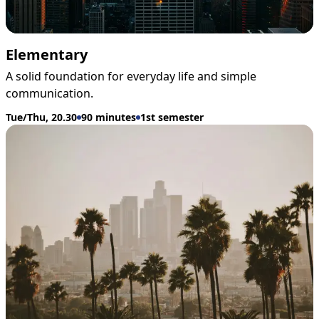
Elementary
A solid foundation for everyday life and simple
communication.
Tue/Thu, 20.30
90 minutes
1st semester