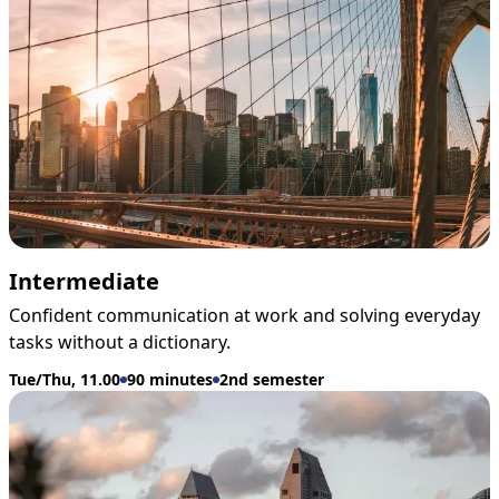
Intermediate
Confident communication at work and solving everyday
tasks without a dictionary.
Tue/Thu, 11.00
90 minutes
2nd semester