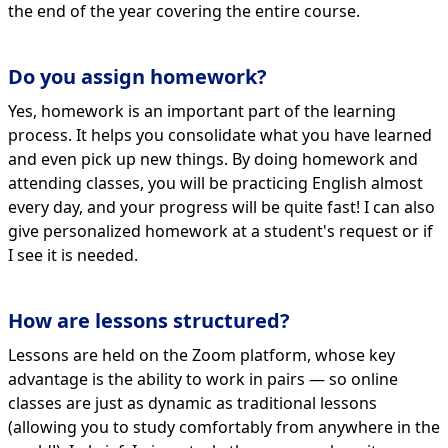
the end of the year covering the entire course.
Do you assign homework?
Yes, homework is an important part of the learning
process. It helps you consolidate what you have learned
and even pick up new things. By doing homework and
attending classes, you will be practicing English almost
every day, and your progress will be quite fast! I can also
give personalized homework at a student's request or if
I see it is needed.
How are lessons structured?
Lessons are held on the Zoom platform, whose key
advantage is the ability to work in pairs — so online
classes are just as dynamic as traditional lessons
(allowing you to study comfortably from anywhere in the