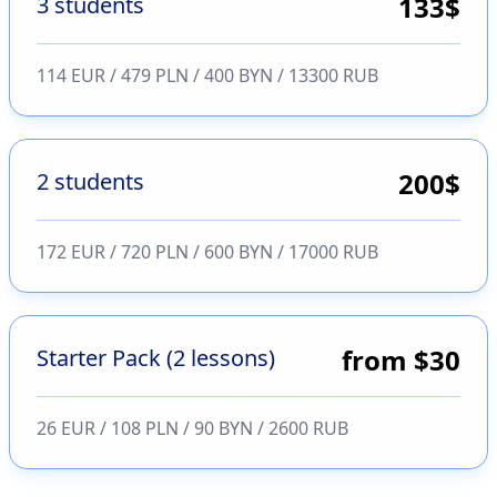
133
$
3 students
114 EUR / 479 PLN / 400 BYN / 13300 RUB
200
$
2 students
172 EUR / 720 PLN / 600 BYN / 17000 RUB
from $30
Starter Pack (2 lessons)
26 EUR / 108 PLN / 90 BYN / 2600 RUB