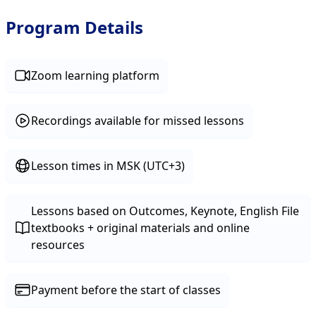
Program Details
Zoom learning platform
Recordings available for missed lessons
Lesson times in MSK (UTC+3)
Lessons based on Outcomes, Keynote, English File
textbooks + original materials and online
resources
Payment before the start of classes