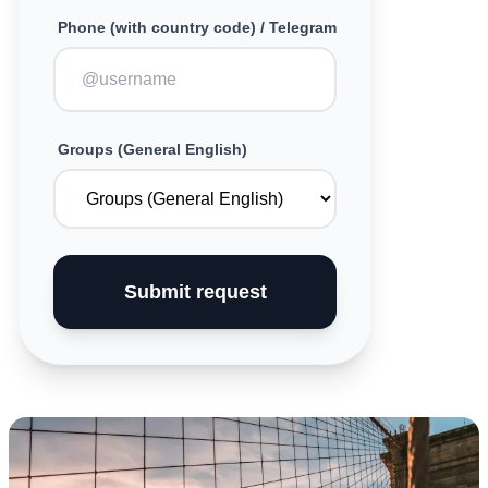
Phone (with country code) / Telegram
Groups (General English)
Submit request