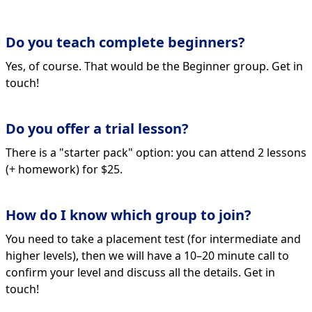
Do you teach complete beginners?
Yes, of course. That would be the Beginner group. Get in
touch!
Do you offer a trial lesson?
There is a "starter pack" option: you can attend 2 lessons
(+ homework) for $25.
How do I know which group to join?
You need to take a placement test (for intermediate and
higher levels), then we will have a 10–20 minute call to
confirm your level and discuss all the details. Get in
touch!