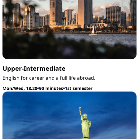
Upper-Intermediate
English for career and a full life abroad.
Mon/Wed, 18.20
90 minutes
1st semester