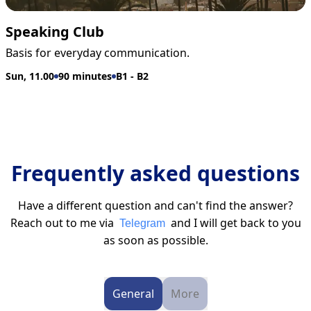
Speaking Club
Basis for everyday communication.
Sun, 11.00
90 minutes
B1 - B2
Frequently asked questions
Have a different question and can't find the answer?
Reach out to me via
and I will get back to you
Telegram
as soon as possible.
General
More