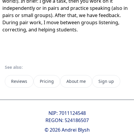
world!). In brief: I give a task, then you work on it
independently or in pairs and practice speaking (also in
pairs or small groups). After that, we have feedback.
During pair work, I move between groups listening,
correcting, and helping students.
See also:
Reviews
Pricing
About me
Sign up
NIP: 7011124548
REGON: 524186507
© 2026 Andrei Blysh