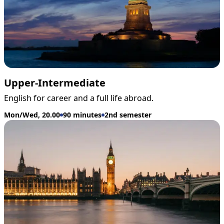
Upper-Intermediate
English for career and a full life abroad.
Mon/Wed, 20.00
90 minutes
2nd semester